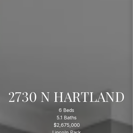
2730 N HARTLAND
6 Beds
5.1 Baths
$2,675,000
Lincoln Park